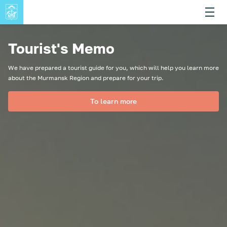
Tourist's Memo
We have prepared a tourist guide for you, which will help you learn more
about the Murmansk Region and prepare for your trip.
To learn more