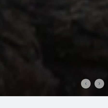
Why go to the Murmansk region